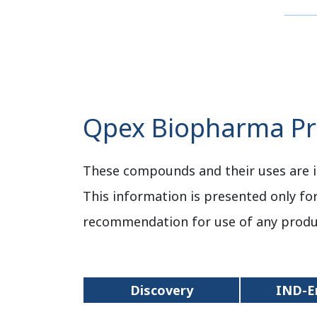
Qpex Biopharma Pro
These compounds and their uses are i
This information is presented only fo
recommendation for use of any produ
Discovery
IND-E