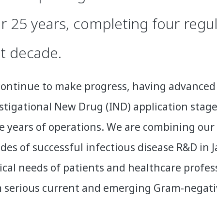
r 25 years, completing four regul
t decade.
ontinue to make progress, having advanced 
stigational New Drug (IND) application stage
e years of operations. We are combining our 
des of successful infectious disease R&D in
cal needs of patients and healthcare profess
 serious current and emerging Gram-negative