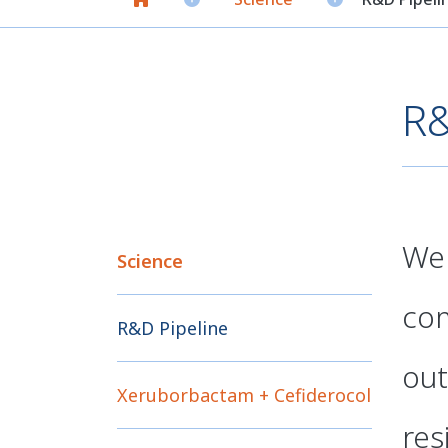
R&
We 
Science
com
R&D Pipeline
out
Xeruborbactam + Cefiderocol
res