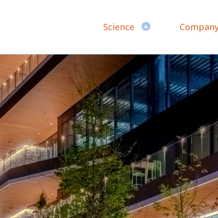
Science
Compan