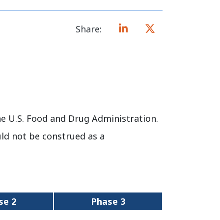
Share:
e U.S. Food and Drug Administration.
uld not be construed as a
se 2
Phase 3