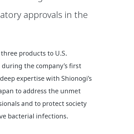
atory approvals in the
three products to U.S.
 during the company’s first
deep expertise with Shionogi’s
 Japan to address the unmet
ionals and to protect society
 bacterial infections.