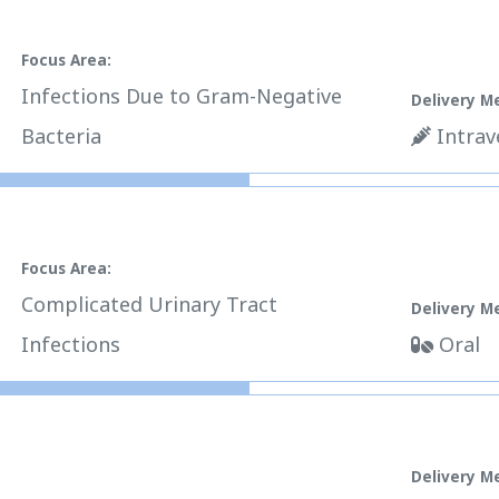
Focus Area:
Infections Due to Gram-Negative
Delivery M
Bacteria
Intrav
Focus Area:
Complicated Urinary Tract
Delivery M
Infections
Oral
Delivery M