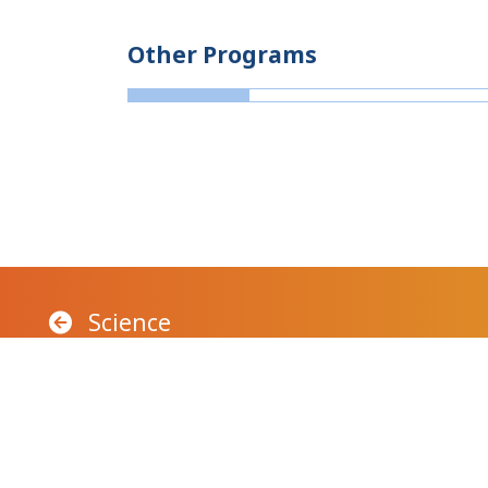
Other Programs
Science