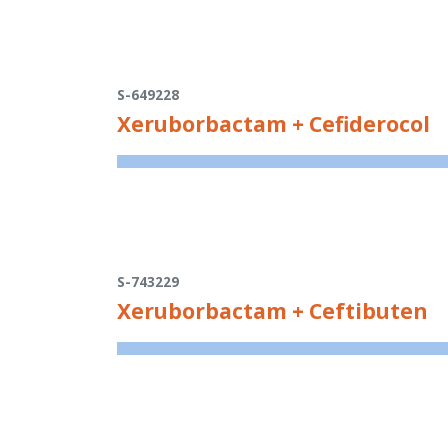
S-649228
Xeruborbactam + Cefiderocol
S-743229
Xeruborbactam + Ceftibuten