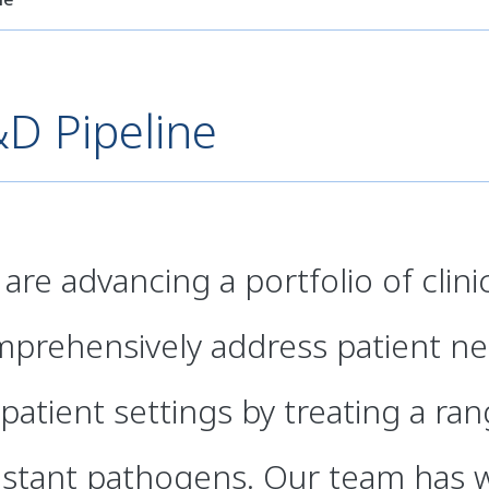
D Pipeline
are advancing a portfolio of clin
prehensively address patient nee
patient settings by treating a ra
istant pathogens. Our team has 