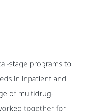
ical-stage programs to
ds in inpatient and
nge of multidrug-
worked together for