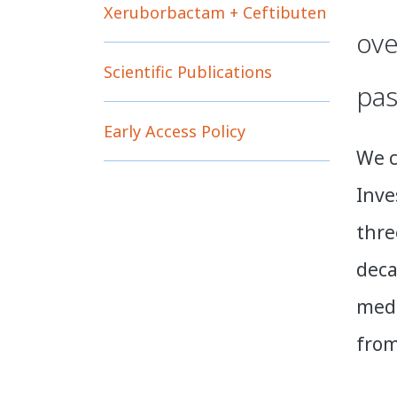
Xeruborbactam + Ceftibuten
ove
Scientific Publications
pas
Early Access Policy
We c
Inve
thre
deca
medi
from