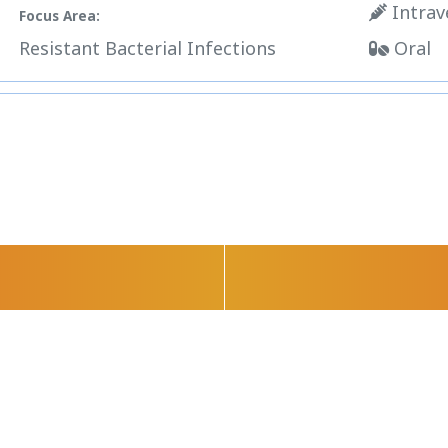
Intrav
Focus Area:
Resistant Bacterial Infections
Oral
Science