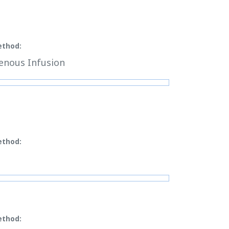
ethod:
enous Infusion
ethod:
ethod: