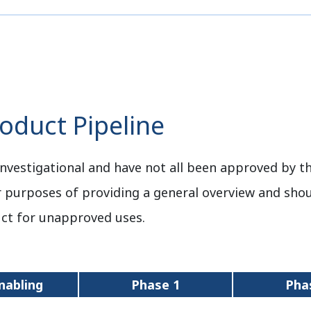
duct Pipeline
nvestigational and have not all been approved by th
r purposes of providing a general overview and sho
ct for unapproved uses.
nabling
Phase 1
Pha