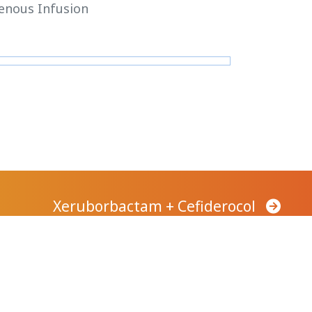
enous Infusion
Xeruborbactam + Cefiderocol
Company
Careers
News