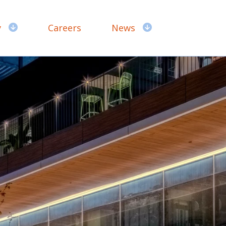
y
Careers
News