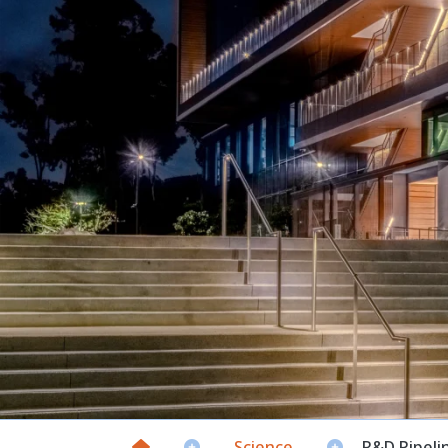
Science
R&D Pipeli

